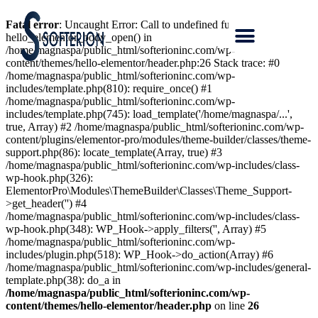
Fatal error
: Uncaught Error: Call to undefined function
hello_elementor_body_open() in
/home/magnaspa/public_html/softerioninc.com/wp-
content/themes/hello-elementor/header.php:26 Stack trace: #0
/home/magnaspa/public_html/softerioninc.com/wp-
includes/template.php(810): require_once() #1
/home/magnaspa/public_html/softerioninc.com/wp-
includes/template.php(745): load_template('/home/magnaspa/...',
true, Array) #2 /home/magnaspa/public_html/softerioninc.com/wp-
content/plugins/elementor-pro/modules/theme-builder/classes/theme-
support.php(86): locate_template(Array, true) #3
/home/magnaspa/public_html/softerioninc.com/wp-includes/class-
wp-hook.php(326):
ElementorPro\Modules\ThemeBuilder\Classes\Theme_Support-
>get_header('') #4
/home/magnaspa/public_html/softerioninc.com/wp-includes/class-
wp-hook.php(348): WP_Hook->apply_filters('', Array) #5
/home/magnaspa/public_html/softerioninc.com/wp-
includes/plugin.php(518): WP_Hook->do_action(Array) #6
/home/magnaspa/public_html/softerioninc.com/wp-includes/general-
template.php(38): do_a in
/home/magnaspa/public_html/softerioninc.com/wp-
content/themes/hello-elementor/header.php
on line
26