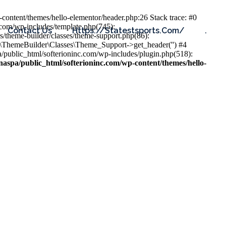
content/themes/hello-elementor/header.php:26 Stack trace: #0
.com/wp-includes/template.php(745):
Contact Us
Https://statestsports.com/
.
s/theme-builder/classes/theme-support.php(86):
s\ThemeBuilder\Classes\Theme_Support->get_header('') #4
public_html/softerioninc.com/wp-includes/plugin.php(518):
aspa/public_html/softerioninc.com/wp-content/themes/hello-