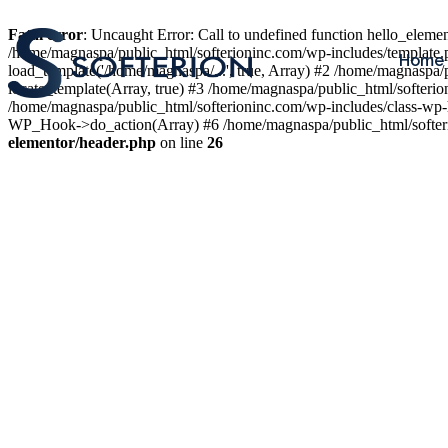
Fatal error
: Uncaught Error: Call to undefined function hello_elem
/home/magnaspa/public_html/softerioninc.com/wp-includes/template.
Home
load_template('/home/magnaspa/...', true, Array) #2 /home/magnaspa/
locate_template(Array, true) #3 /home/magnaspa/public_html/softer
/home/magnaspa/public_html/softerioninc.com/wp-includes/class-wp-
WP_Hook->do_action(Array) #6 /home/magnaspa/public_html/softerio
elementor/header.php
on line
26