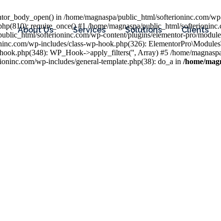
entor_body_open() in /home/magnaspa/public_html/softerioninc.com/wp-
php(810): require_once() #1 /home/magnaspa/public_html/softerioninc
About Us
Services
Solutions
Clients
public_html/softerioninc.com/wp-content/plugins/elementor-pro/module
ioninc.com/wp-includes/class-wp-hook.php(326): ElementorPro\Module
hook.php(348): WP_Hook->apply_filters('', Array) #5 /home/magnaspa/
ninc.com/wp-includes/general-template.php(38): do_a in
/home/magn