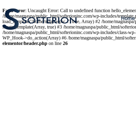
Fatal error
: Uncaught Error: Call to undefined function hello_elem
/home/magnaspa/public_html/softerioninc.com/wp-includes/template.
Home
load_template('/home/magnaspa/...', true, Array) #2 /home/magnaspa/
locate_template(Array, true) #3 /home/magnaspa/public_html/softer
/home/magnaspa/public_html/softerioninc.com/wp-includes/class-wp-
WP_Hook->do_action(Array) #6 /home/magnaspa/public_html/softerio
elementor/header.php
on line
26