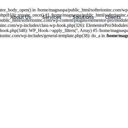
entor_body_open() in /home/magnaspa/public_html/softerioninc.com/wp-
php(810): require_once() #1 /home/magnaspa/public_html/softerioninc
About Us
Services
Solutions
Clients
public_html/softerioninc.com/wp-content/plugins/elementor-pro/module
ioninc.com/wp-includes/class-wp-hook.php(326): ElementorPro\Module
hook.php(348): WP_Hook->apply_filters('', Array) #5 /home/magnaspa/
ninc.com/wp-includes/general-template.php(38): do_a in
/home/magn