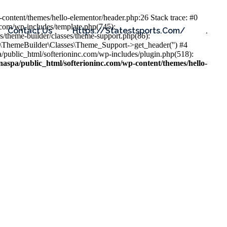
content/themes/hello-elementor/header.php:26 Stack trace: #0
.com/wp-includes/template.php(745):
Contact Us
Https://statestsports.com/
.
s/theme-builder/classes/theme-support.php(86):
s\ThemeBuilder\Classes\Theme_Support->get_header('') #4
public_html/softerioninc.com/wp-includes/plugin.php(518):
aspa/public_html/softerioninc.com/wp-content/themes/hello-