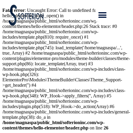
Fatal error
: Uncaught Error: Call to undefined function
hello_elementor_body_open() in
/home/magnaspa/public_html/softerioninc.com/wp-
content/themes/hello-elementor/header.php:26 Stack trace: #0
/home/magnaspa/public_html/softerioninc.com/wp-
includes/template.php(810): require_once() #1
/home/magnaspa/public_html/softerioninc.com/wp-
includes/template.php(745): load_template('/home/magnaspa/...',
true, Array) #2 /home/magnaspa/public_html/softerioninc.com/wp-
content/plugins/elementor-pro/modules/theme-builder/classes/theme-
support.php(86): locate_template(Array, true) #3
/home/magnaspa/public_html/softerioninc.com/wp-includes/class-
wp-hook.php(326):
ElementorPro\Modules\ThemeBuilder\Classes\Theme_Support-
>get_header('') #4
/home/magnaspa/public_html/softerioninc.com/wp-includes/class-
wp-hook.php(348): WP_Hook->apply_filters('', Array) #5
/home/magnaspa/public_html/softerioninc.com/wp-
includes/plugin.php(518): WP_Hook->do_action(Array) #6
/home/magnaspa/public_html/softerioninc.com/wp-includes/general-
template.php(38): do_a in
/home/magnaspa/public_html/softerioninc.com/wp-
content/themes/hello-elementor/header.php
on line
26