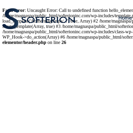
Fatal error
: Uncaught Error: Call to undefined function hello_elem
/home/magnaspa/public_html/softerioninc.com/wp-includes/template.
Home
load_template('/home/magnaspa/...', true, Array) #2 /home/magnaspa/
locate_template(Array, true) #3 /home/magnaspa/public_html/softer
/home/magnaspa/public_html/softerioninc.com/wp-includes/class-wp-
WP_Hook->do_action(Array) #6 /home/magnaspa/public_html/softerio
elementor/header.php
on line
26