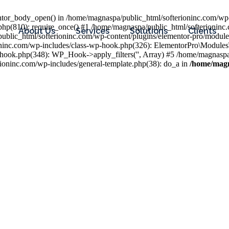
entor_body_open() in /home/magnaspa/public_html/softerioninc.com/wp-
php(810): require_once() #1 /home/magnaspa/public_html/softerioninc
About Us
Services
Solutions
Clients
public_html/softerioninc.com/wp-content/plugins/elementor-pro/module
ioninc.com/wp-includes/class-wp-hook.php(326): ElementorPro\Module
hook.php(348): WP_Hook->apply_filters('', Array) #5 /home/magnaspa/
ninc.com/wp-includes/general-template.php(38): do_a in
/home/magn