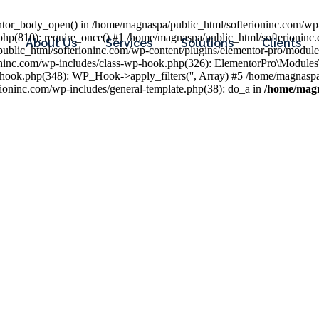
entor_body_open() in /home/magnaspa/public_html/softerioninc.com/wp-
php(810): require_once() #1 /home/magnaspa/public_html/softerioninc
About Us
Services
Solutions
Clients
public_html/softerioninc.com/wp-content/plugins/elementor-pro/module
ioninc.com/wp-includes/class-wp-hook.php(326): ElementorPro\Module
hook.php(348): WP_Hook->apply_filters('', Array) #5 /home/magnaspa/
ninc.com/wp-includes/general-template.php(38): do_a in
/home/magn