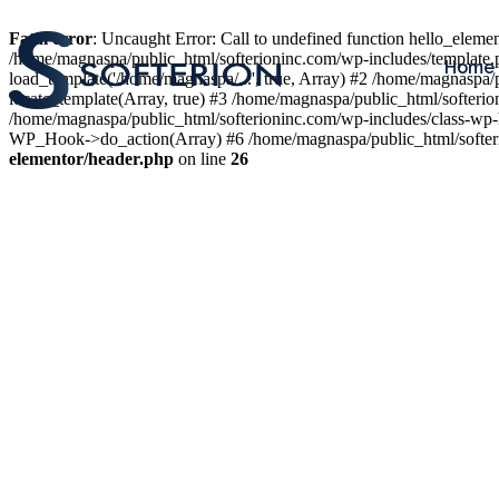
Fatal error
: Uncaught Error: Call to undefined function hello_elem
/home/magnaspa/public_html/softerioninc.com/wp-includes/template.
Home
load_template('/home/magnaspa/...', true, Array) #2 /home/magnaspa/
locate_template(Array, true) #3 /home/magnaspa/public_html/softer
/home/magnaspa/public_html/softerioninc.com/wp-includes/class-wp-
WP_Hook->do_action(Array) #6 /home/magnaspa/public_html/softerio
elementor/header.php
on line
26