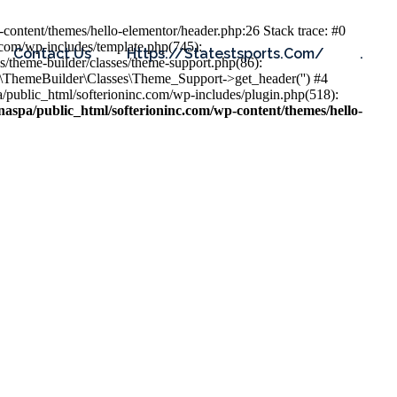
content/themes/hello-elementor/header.php:26 Stack trace: #0
.com/wp-includes/template.php(745):
Contact Us
Https://statestsports.com/
.
s/theme-builder/classes/theme-support.php(86):
s\ThemeBuilder\Classes\Theme_Support->get_header('') #4
public_html/softerioninc.com/wp-includes/plugin.php(518):
aspa/public_html/softerioninc.com/wp-content/themes/hello-