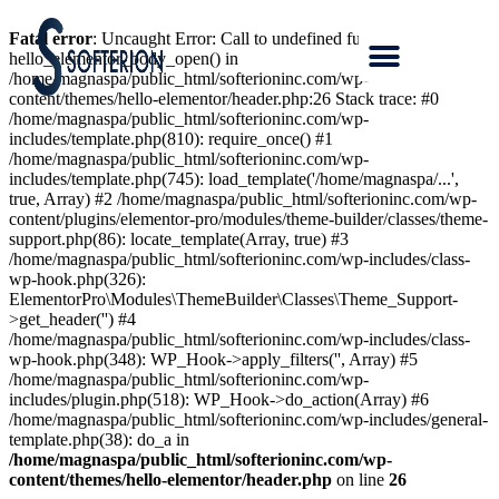
Fatal error
: Uncaught Error: Call to undefined function
hello_elementor_body_open() in
/home/magnaspa/public_html/softerioninc.com/wp-
content/themes/hello-elementor/header.php:26 Stack trace: #0
/home/magnaspa/public_html/softerioninc.com/wp-
includes/template.php(810): require_once() #1
/home/magnaspa/public_html/softerioninc.com/wp-
includes/template.php(745): load_template('/home/magnaspa/...',
true, Array) #2 /home/magnaspa/public_html/softerioninc.com/wp-
content/plugins/elementor-pro/modules/theme-builder/classes/theme-
support.php(86): locate_template(Array, true) #3
/home/magnaspa/public_html/softerioninc.com/wp-includes/class-
wp-hook.php(326):
ElementorPro\Modules\ThemeBuilder\Classes\Theme_Support-
>get_header('') #4
/home/magnaspa/public_html/softerioninc.com/wp-includes/class-
wp-hook.php(348): WP_Hook->apply_filters('', Array) #5
/home/magnaspa/public_html/softerioninc.com/wp-
includes/plugin.php(518): WP_Hook->do_action(Array) #6
/home/magnaspa/public_html/softerioninc.com/wp-includes/general-
template.php(38): do_a in
/home/magnaspa/public_html/softerioninc.com/wp-
content/themes/hello-elementor/header.php
on line
26