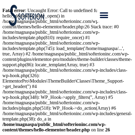
Fatal error
: Uncaught Error: Call to undefined function
hello_elementor_body_open() in
/home/magnaspa/public_html/softerioninc.com/wp-
content/themes/hello-elementor/header.php:26 Stack trace: #0
/home/magnaspa/public_html/softerioninc.com/wp-
includes/template.php(810): require_once() #1
/home/magnaspa/public_html/softerioninc.com/wp-
includes/template.php(745): load_template('/home/magnaspa/...',
true, Array) #2 /home/magnaspa/public_html/softerioninc.com/wp-
content/plugins/elementor-pro/modules/theme-builder/classes/theme-
support.php(86): locate_template(Array, true) #3
/home/magnaspa/public_html/softerioninc.com/wp-includes/class-
wp-hook.php(326):
ElementorPro\Modules\ThemeBuilder\Classes\Theme_Support-
>get_header('') #4
/home/magnaspa/public_html/softerioninc.com/wp-includes/class-
wp-hook.php(348): WP_Hook->apply_filters('', Array) #5
/home/magnaspa/public_html/softerioninc.com/wp-
includes/plugin.php(518): WP_Hook->do_action(Array) #6
/home/magnaspa/public_html/softerioninc.com/wp-includes/general-
template.php(38): do_a in
/home/magnaspa/public_html/softerioninc.com/wp-
content/themes/hello-elementor/header.php
on line
26