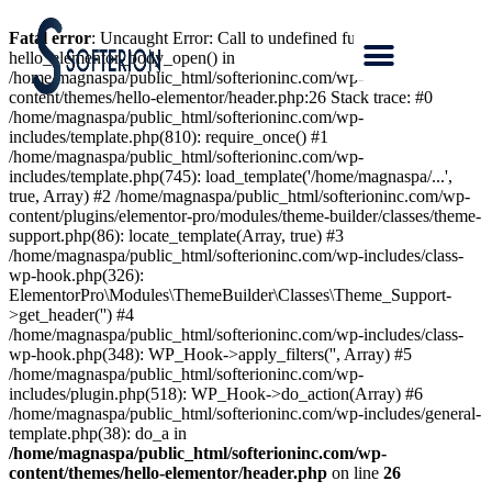
Fatal error
: Uncaught Error: Call to undefined function
hello_elementor_body_open() in
/home/magnaspa/public_html/softerioninc.com/wp-
content/themes/hello-elementor/header.php:26 Stack trace: #0
/home/magnaspa/public_html/softerioninc.com/wp-
includes/template.php(810): require_once() #1
/home/magnaspa/public_html/softerioninc.com/wp-
includes/template.php(745): load_template('/home/magnaspa/...',
true, Array) #2 /home/magnaspa/public_html/softerioninc.com/wp-
content/plugins/elementor-pro/modules/theme-builder/classes/theme-
support.php(86): locate_template(Array, true) #3
/home/magnaspa/public_html/softerioninc.com/wp-includes/class-
wp-hook.php(326):
ElementorPro\Modules\ThemeBuilder\Classes\Theme_Support-
>get_header('') #4
/home/magnaspa/public_html/softerioninc.com/wp-includes/class-
wp-hook.php(348): WP_Hook->apply_filters('', Array) #5
/home/magnaspa/public_html/softerioninc.com/wp-
includes/plugin.php(518): WP_Hook->do_action(Array) #6
/home/magnaspa/public_html/softerioninc.com/wp-includes/general-
template.php(38): do_a in
/home/magnaspa/public_html/softerioninc.com/wp-
content/themes/hello-elementor/header.php
on line
26