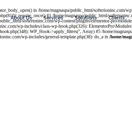
entor_body_open() in /home/magnaspa/public_html/softerioninc.com/wp-
php(810): require_once() #1 /home/magnaspa/public_html/softerioninc
About Us
Services
Solutions
Clients
public_html/softerioninc.com/wp-content/plugins/elementor-pro/module
ioninc.com/wp-includes/class-wp-hook.php(326): ElementorPro\Module
hook.php(348): WP_Hook->apply_filters('', Array) #5 /home/magnaspa/
ninc.com/wp-includes/general-template.php(38): do_a in
/home/magn