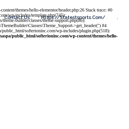
content/themes/hello-elementor/header.php:26 Stack trace: #0
.com/wp-includes/template.php(745):
Contact Us
Https://statestsports.com/
.
s/theme-builder/classes/theme-support.php(86):
s\ThemeBuilder\Classes\Theme_Support->get_header('') #4
public_html/softerioninc.com/wp-includes/plugin.php(518):
aspa/public_html/softerioninc.com/wp-content/themes/hello-