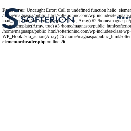
Fatal error
: Uncaught Error: Call to undefined function hello_elem
/home/magnaspa/public_html/softerioninc.com/wp-includes/template.
Home
load_template('/home/magnaspa/...', true, Array) #2 /home/magnaspa/
locate_template(Array, true) #3 /home/magnaspa/public_html/softer
/home/magnaspa/public_html/softerioninc.com/wp-includes/class-wp-
WP_Hook->do_action(Array) #6 /home/magnaspa/public_html/softerio
elementor/header.php
on line
26