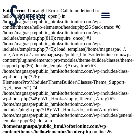
Fatal error
: Uncaught Error: Call to undefined function
hello_elementor_body_open() in
/home/magnaspa/public_html/softerioninc.com/wp-
content/themes/hello-elementor/header.php:26 Stack trace: #0
/home/magnaspa/public_html/softerioninc.com/wp-
includes/template.php(810): require_once() #1
/home/magnaspa/public_html/softerioninc.com/wp-
includes/template.php(745): load_template('/home/magnaspa/...',
true, Array) #2 /home/magnaspa/public_html/softerioninc.com/wp-
content/plugins/elementor-pro/modules/theme-builder/classes/theme-
support.php(86): locate_template(Array, true) #3
/home/magnaspa/public_html/softerioninc.com/wp-includes/class-
wp-hook.php(326):
ElementorPro\Modules\ThemeBuilder\Classes\Theme_Support-
>get_header('') #4
/home/magnaspa/public_html/softerioninc.com/wp-includes/class-
wp-hook.php(348): WP_Hook->apply_filters('', Array) #5
/home/magnaspa/public_html/softerioninc.com/wp-
includes/plugin.php(518): WP_Hook->do_action(Array) #6
/home/magnaspa/public_html/softerioninc.com/wp-includes/general-
template.php(38): do_a in
/home/magnaspa/public_html/softerioninc.com/wp-
content/themes/hello-elementor/header.php
on line
26