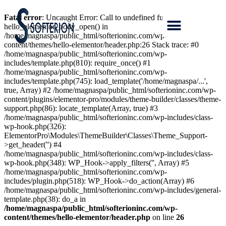
Fatal error
: Uncaught Error: Call to undefined function
hello_elementor_body_open() in
/home/magnaspa/public_html/softerioninc.com/wp-
content/themes/hello-elementor/header.php:26 Stack trace: #0
/home/magnaspa/public_html/softerioninc.com/wp-
includes/template.php(810): require_once() #1
/home/magnaspa/public_html/softerioninc.com/wp-
includes/template.php(745): load_template('/home/magnaspa/...',
true, Array) #2 /home/magnaspa/public_html/softerioninc.com/wp-
content/plugins/elementor-pro/modules/theme-builder/classes/theme-
support.php(86): locate_template(Array, true) #3
/home/magnaspa/public_html/softerioninc.com/wp-includes/class-
wp-hook.php(326):
ElementorPro\Modules\ThemeBuilder\Classes\Theme_Support-
>get_header('') #4
/home/magnaspa/public_html/softerioninc.com/wp-includes/class-
wp-hook.php(348): WP_Hook->apply_filters('', Array) #5
/home/magnaspa/public_html/softerioninc.com/wp-
includes/plugin.php(518): WP_Hook->do_action(Array) #6
/home/magnaspa/public_html/softerioninc.com/wp-includes/general-
template.php(38): do_a in
/home/magnaspa/public_html/softerioninc.com/wp-
content/themes/hello-elementor/header.php
on line
26