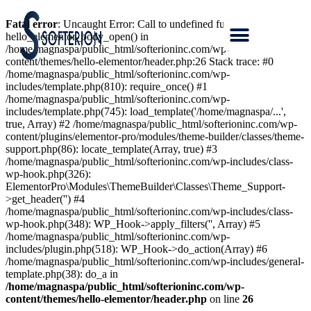
Fatal error
: Uncaught Error: Call to undefined function
hello_elementor_body_open() in
/home/magnaspa/public_html/softerioninc.com/wp-
content/themes/hello-elementor/header.php:26 Stack trace: #0
/home/magnaspa/public_html/softerioninc.com/wp-
includes/template.php(810): require_once() #1
/home/magnaspa/public_html/softerioninc.com/wp-
includes/template.php(745): load_template('/home/magnaspa/...',
true, Array) #2 /home/magnaspa/public_html/softerioninc.com/wp-
content/plugins/elementor-pro/modules/theme-builder/classes/theme-
support.php(86): locate_template(Array, true) #3
/home/magnaspa/public_html/softerioninc.com/wp-includes/class-
wp-hook.php(326):
ElementorPro\Modules\ThemeBuilder\Classes\Theme_Support-
>get_header('') #4
/home/magnaspa/public_html/softerioninc.com/wp-includes/class-
wp-hook.php(348): WP_Hook->apply_filters('', Array) #5
/home/magnaspa/public_html/softerioninc.com/wp-
includes/plugin.php(518): WP_Hook->do_action(Array) #6
/home/magnaspa/public_html/softerioninc.com/wp-includes/general-
template.php(38): do_a in
/home/magnaspa/public_html/softerioninc.com/wp-
content/themes/hello-elementor/header.php
on line
26