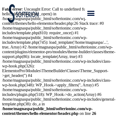
Fatal error
: Uncaught Error: Call to undefined function
hello_elementor_body_open() in
/home/magnaspa/public_html/softerioninc.com/wp-
content/themes/hello-elementor/header.php:26 Stack trace: #0
/home/magnaspa/public_html/softerioninc.com/wp-
includes/template.php(810): require_once() #1
/home/magnaspa/public_html/softerioninc.com/wp-
includes/template.php(745): load_template('/home/magnaspa/...',
true, Array) #2 /home/magnaspa/public_html/softerioninc.com/wp-
content/plugins/elementor-pro/modules/theme-builder/classes/theme-
support.php(86): locate_template(Array, true) #3
/home/magnaspa/public_html/softerioninc.com/wp-includes/class-
wp-hook.php(326):
ElementorPro\Modules\ThemeBuilder\Classes\Theme_Support-
>get_header('') #4
/home/magnaspa/public_html/softerioninc.com/wp-includes/class-
wp-hook.php(348): WP_Hook->apply_filters('', Array) #5
/home/magnaspa/public_html/softerioninc.com/wp-
includes/plugin.php(518): WP_Hook->do_action(Array) #6
/home/magnaspa/public_html/softerioninc.com/wp-includes/general-
template.php(38): do_a in
/home/magnaspa/public_html/softerioninc.com/wp-
content/themes/hello-elementor/header.php
on line
26