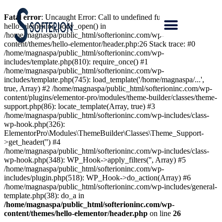
Fatal error
: Uncaught Error: Call to undefined function
hello_elementor_body_open() in
/home/magnaspa/public_html/softerioninc.com/wp-
content/themes/hello-elementor/header.php:26 Stack trace: #0
/home/magnaspa/public_html/softerioninc.com/wp-
includes/template.php(810): require_once() #1
/home/magnaspa/public_html/softerioninc.com/wp-
includes/template.php(745): load_template('/home/magnaspa/...',
true, Array) #2 /home/magnaspa/public_html/softerioninc.com/wp-
content/plugins/elementor-pro/modules/theme-builder/classes/theme-
support.php(86): locate_template(Array, true) #3
/home/magnaspa/public_html/softerioninc.com/wp-includes/class-
wp-hook.php(326):
ElementorPro\Modules\ThemeBuilder\Classes\Theme_Support-
>get_header('') #4
/home/magnaspa/public_html/softerioninc.com/wp-includes/class-
wp-hook.php(348): WP_Hook->apply_filters('', Array) #5
/home/magnaspa/public_html/softerioninc.com/wp-
includes/plugin.php(518): WP_Hook->do_action(Array) #6
/home/magnaspa/public_html/softerioninc.com/wp-includes/general-
template.php(38): do_a in
/home/magnaspa/public_html/softerioninc.com/wp-
content/themes/hello-elementor/header.php
on line
26