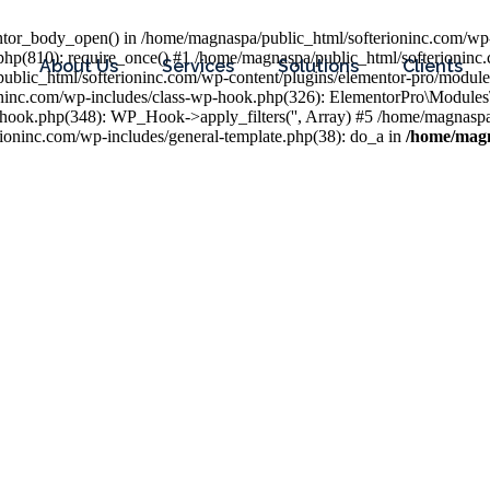
entor_body_open() in /home/magnaspa/public_html/softerioninc.com/wp-
php(810): require_once() #1 /home/magnaspa/public_html/softerioninc
About Us
Services
Solutions
Clients
public_html/softerioninc.com/wp-content/plugins/elementor-pro/module
ioninc.com/wp-includes/class-wp-hook.php(326): ElementorPro\Module
hook.php(348): WP_Hook->apply_filters('', Array) #5 /home/magnaspa/
ninc.com/wp-includes/general-template.php(38): do_a in
/home/magn