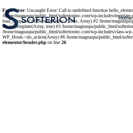
Fatal error
: Uncaught Error: Call to undefined function hello_elem
/home/magnaspa/public_html/softerioninc.com/wp-includes/template.
Home
load_template('/home/magnaspa/...', true, Array) #2 /home/magnaspa/
locate_template(Array, true) #3 /home/magnaspa/public_html/softer
/home/magnaspa/public_html/softerioninc.com/wp-includes/class-wp-
WP_Hook->do_action(Array) #6 /home/magnaspa/public_html/softerio
elementor/header.php
on line
26