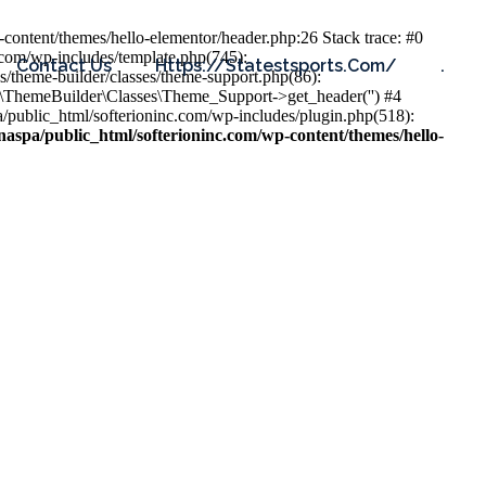
content/themes/hello-elementor/header.php:26 Stack trace: #0
.com/wp-includes/template.php(745):
Contact Us
Https://statestsports.com/
.
s/theme-builder/classes/theme-support.php(86):
s\ThemeBuilder\Classes\Theme_Support->get_header('') #4
public_html/softerioninc.com/wp-includes/plugin.php(518):
aspa/public_html/softerioninc.com/wp-content/themes/hello-