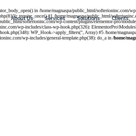
entor_body_open() in /home/magnaspa/public_html/softerioninc.com/wp-
php(810): require_once() #1 /home/magnaspa/public_html/softerioninc
About Us
Services
Solutions
Clients
public_html/softerioninc.com/wp-content/plugins/elementor-pro/module
ioninc.com/wp-includes/class-wp-hook.php(326): ElementorPro\Module
hook.php(348): WP_Hook->apply_filters('', Array) #5 /home/magnaspa/
ninc.com/wp-includes/general-template.php(38): do_a in
/home/magn