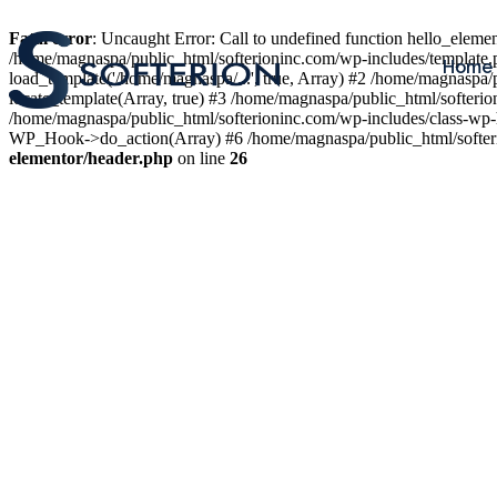
Fatal error
: Uncaught Error: Call to undefined function hello_elem
/home/magnaspa/public_html/softerioninc.com/wp-includes/template.
Home
load_template('/home/magnaspa/...', true, Array) #2 /home/magnaspa/
locate_template(Array, true) #3 /home/magnaspa/public_html/softer
/home/magnaspa/public_html/softerioninc.com/wp-includes/class-wp-
WP_Hook->do_action(Array) #6 /home/magnaspa/public_html/softerio
elementor/header.php
on line
26