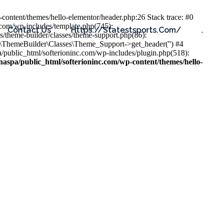
content/themes/hello-elementor/header.php:26 Stack trace: #0
.com/wp-includes/template.php(745):
Contact Us
Https://statestsports.com/
.
s/theme-builder/classes/theme-support.php(86):
s\ThemeBuilder\Classes\Theme_Support->get_header('') #4
public_html/softerioninc.com/wp-includes/plugin.php(518):
aspa/public_html/softerioninc.com/wp-content/themes/hello-