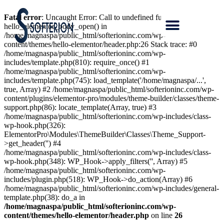
Fatal error
: Uncaught Error: Call to undefined function
hello_elementor_body_open() in
/home/magnaspa/public_html/softerioninc.com/wp-
content/themes/hello-elementor/header.php:26 Stack trace: #0
/home/magnaspa/public_html/softerioninc.com/wp-
includes/template.php(810): require_once() #1
/home/magnaspa/public_html/softerioninc.com/wp-
includes/template.php(745): load_template('/home/magnaspa/...',
true, Array) #2 /home/magnaspa/public_html/softerioninc.com/wp-
content/plugins/elementor-pro/modules/theme-builder/classes/theme-
support.php(86): locate_template(Array, true) #3
/home/magnaspa/public_html/softerioninc.com/wp-includes/class-
wp-hook.php(326):
ElementorPro\Modules\ThemeBuilder\Classes\Theme_Support-
>get_header('') #4
/home/magnaspa/public_html/softerioninc.com/wp-includes/class-
wp-hook.php(348): WP_Hook->apply_filters('', Array) #5
/home/magnaspa/public_html/softerioninc.com/wp-
includes/plugin.php(518): WP_Hook->do_action(Array) #6
/home/magnaspa/public_html/softerioninc.com/wp-includes/general-
template.php(38): do_a in
/home/magnaspa/public_html/softerioninc.com/wp-
content/themes/hello-elementor/header.php
on line
26