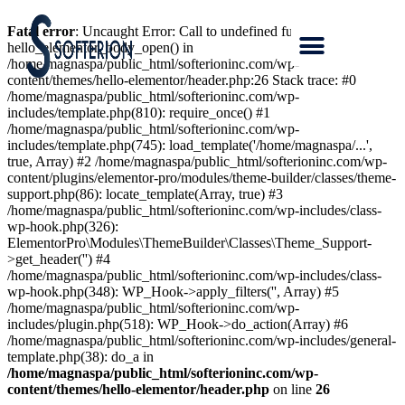
Fatal error
: Uncaught Error: Call to undefined function
hello_elementor_body_open() in
/home/magnaspa/public_html/softerioninc.com/wp-
content/themes/hello-elementor/header.php:26 Stack trace: #0
/home/magnaspa/public_html/softerioninc.com/wp-
includes/template.php(810): require_once() #1
/home/magnaspa/public_html/softerioninc.com/wp-
includes/template.php(745): load_template('/home/magnaspa/...',
true, Array) #2 /home/magnaspa/public_html/softerioninc.com/wp-
content/plugins/elementor-pro/modules/theme-builder/classes/theme-
support.php(86): locate_template(Array, true) #3
/home/magnaspa/public_html/softerioninc.com/wp-includes/class-
wp-hook.php(326):
ElementorPro\Modules\ThemeBuilder\Classes\Theme_Support-
>get_header('') #4
/home/magnaspa/public_html/softerioninc.com/wp-includes/class-
wp-hook.php(348): WP_Hook->apply_filters('', Array) #5
/home/magnaspa/public_html/softerioninc.com/wp-
includes/plugin.php(518): WP_Hook->do_action(Array) #6
/home/magnaspa/public_html/softerioninc.com/wp-includes/general-
template.php(38): do_a in
/home/magnaspa/public_html/softerioninc.com/wp-
content/themes/hello-elementor/header.php
on line
26