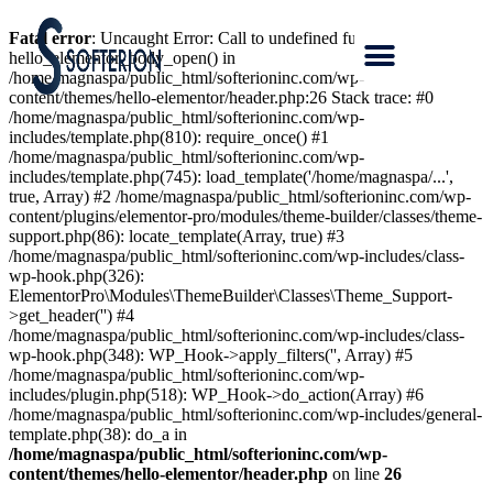
Fatal error
: Uncaught Error: Call to undefined function
hello_elementor_body_open() in
/home/magnaspa/public_html/softerioninc.com/wp-
content/themes/hello-elementor/header.php:26 Stack trace: #0
/home/magnaspa/public_html/softerioninc.com/wp-
includes/template.php(810): require_once() #1
/home/magnaspa/public_html/softerioninc.com/wp-
includes/template.php(745): load_template('/home/magnaspa/...',
true, Array) #2 /home/magnaspa/public_html/softerioninc.com/wp-
content/plugins/elementor-pro/modules/theme-builder/classes/theme-
support.php(86): locate_template(Array, true) #3
/home/magnaspa/public_html/softerioninc.com/wp-includes/class-
wp-hook.php(326):
ElementorPro\Modules\ThemeBuilder\Classes\Theme_Support-
>get_header('') #4
/home/magnaspa/public_html/softerioninc.com/wp-includes/class-
wp-hook.php(348): WP_Hook->apply_filters('', Array) #5
/home/magnaspa/public_html/softerioninc.com/wp-
includes/plugin.php(518): WP_Hook->do_action(Array) #6
/home/magnaspa/public_html/softerioninc.com/wp-includes/general-
template.php(38): do_a in
/home/magnaspa/public_html/softerioninc.com/wp-
content/themes/hello-elementor/header.php
on line
26