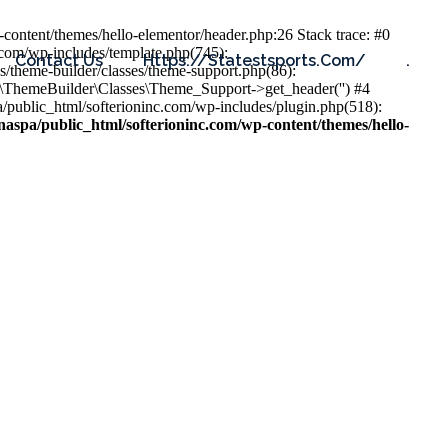
content/themes/hello-elementor/header.php:26 Stack trace: #0
.com/wp-includes/template.php(745):
Contact Us
Https://statestsports.com/
.
s/theme-builder/classes/theme-support.php(86):
s\ThemeBuilder\Classes\Theme_Support->get_header('') #4
public_html/softerioninc.com/wp-includes/plugin.php(518):
aspa/public_html/softerioninc.com/wp-content/themes/hello-