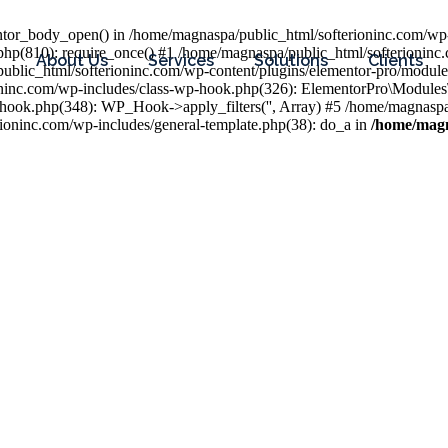
entor_body_open() in /home/magnaspa/public_html/softerioninc.com/wp-
php(810): require_once() #1 /home/magnaspa/public_html/softerioninc
About Us
Services
Solutions
Clients
public_html/softerioninc.com/wp-content/plugins/elementor-pro/module
ioninc.com/wp-includes/class-wp-hook.php(326): ElementorPro\Module
hook.php(348): WP_Hook->apply_filters('', Array) #5 /home/magnaspa/
ninc.com/wp-includes/general-template.php(38): do_a in
/home/magn