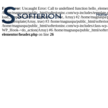
Fatal error
: Uncaught Error: Call to undefined function hello_elem
/home/magnaspa/public_html/softerioninc.com/wp-includes/template.
Home
load_template('/home/magnaspa/...', true, Array) #2 /home/magnaspa/
locate_template(Array, true) #3 /home/magnaspa/public_html/softer
/home/magnaspa/public_html/softerioninc.com/wp-includes/class-wp-
WP_Hook->do_action(Array) #6 /home/magnaspa/public_html/softerio
elementor/header.php
on line
26