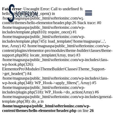
Fatal error
: Uncaught Error: Call to undefined function
hello_elementor_body_open() in
/home/magnaspa/public_html/softerioninc.com/wp-
content/themes/hello-elementor/header.php:26 Stack trace: #0
/home/magnaspa/public_html/softerioninc.com/wp-
includes/template.php(810): require_once() #1
/home/magnaspa/public_html/softerioninc.com/wp-
includes/template.php(745): load_template('/home/magnaspa/...',
true, Array) #2 /home/magnaspa/public_html/softerioninc.com/wp-
content/plugins/elementor-pro/modules/theme-builder/classes/theme-
support.php(86): locate_template(Array, true) #3
/home/magnaspa/public_html/softerioninc.com/wp-includes/class-
wp-hook.php(326):
ElementorPro\Modules\ThemeBuilder\Classes\Theme_Support-
>get_header('') #4
/home/magnaspa/public_html/softerioninc.com/wp-includes/class-
wp-hook.php(348): WP_Hook->apply_filters('', Array) #5
/home/magnaspa/public_html/softerioninc.com/wp-
includes/plugin.php(518): WP_Hook->do_action(Array) #6
/home/magnaspa/public_html/softerioninc.com/wp-includes/general-
template.php(38): do_a in
/home/magnaspa/public_html/softerioninc.com/wp-
content/themes/hello-elementor/header.php
on line
26