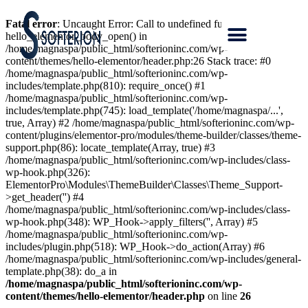
Fatal error
: Uncaught Error: Call to undefined function
hello_elementor_body_open() in
/home/magnaspa/public_html/softerioninc.com/wp-
content/themes/hello-elementor/header.php:26 Stack trace: #0
/home/magnaspa/public_html/softerioninc.com/wp-
includes/template.php(810): require_once() #1
/home/magnaspa/public_html/softerioninc.com/wp-
includes/template.php(745): load_template('/home/magnaspa/...',
true, Array) #2 /home/magnaspa/public_html/softerioninc.com/wp-
content/plugins/elementor-pro/modules/theme-builder/classes/theme-
support.php(86): locate_template(Array, true) #3
/home/magnaspa/public_html/softerioninc.com/wp-includes/class-
wp-hook.php(326):
ElementorPro\Modules\ThemeBuilder\Classes\Theme_Support-
>get_header('') #4
/home/magnaspa/public_html/softerioninc.com/wp-includes/class-
wp-hook.php(348): WP_Hook->apply_filters('', Array) #5
/home/magnaspa/public_html/softerioninc.com/wp-
includes/plugin.php(518): WP_Hook->do_action(Array) #6
/home/magnaspa/public_html/softerioninc.com/wp-includes/general-
template.php(38): do_a in
/home/magnaspa/public_html/softerioninc.com/wp-
content/themes/hello-elementor/header.php
on line
26