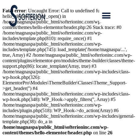
Fatal error
: Uncaught Error: Call to undefined function
hello_elementor_body_open() in
/home/magnaspa/public_html/softerioninc.com/wp-
content/themes/hello-elementor/header.php:26 Stack trace: #0
/home/magnaspa/public_html/softerioninc.com/wp-
includes/template.php(810): require_once() #1
/home/magnaspa/public_html/softerioninc.com/wp-
includes/template.php(745): load_template('/home/magnaspa/...',
true, Array) #2 /home/magnaspa/public_html/softerioninc.com/wp-
content/plugins/elementor-pro/modules/theme-builder/classes/theme-
support.php(86): locate_template(Array, true) #3
/home/magnaspa/public_html/softerioninc.com/wp-includes/class-
wp-hook.php(326):
ElementorPro\Modules\ThemeBuilder\Classes\Theme_Support-
>get_header('') #4
/home/magnaspa/public_html/softerioninc.com/wp-includes/class-
wp-hook.php(348): WP_Hook->apply_filters('', Array) #5
/home/magnaspa/public_html/softerioninc.com/wp-
includes/plugin.php(518): WP_Hook->do_action(Array) #6
/home/magnaspa/public_html/softerioninc.com/wp-includes/general-
template.php(38): do_a in
/home/magnaspa/public_html/softerioninc.com/wp-
content/themes/hello-elementor/header.php
on line
26