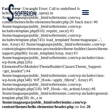
Fatal error
: Uncaught Error: Call to undefined function
hello_elementor_body_open() in
/home/magnaspa/public_html/softerioninc.com/wp-
content/themes/hello-elementor/header.php:26 Stack trace: #0
/home/magnaspa/public_html/softerioninc.com/wp-
includes/template.php(810): require_once() #1
/home/magnaspa/public_html/softerioninc.com/wp-
includes/template.php(745): load_template('/home/magnaspa/...',
true, Array) #2 /home/magnaspa/public_html/softerioninc.com/wp-
content/plugins/elementor-pro/modules/theme-builder/classes/theme-
support.php(86): locate_template(Array, true) #3
/home/magnaspa/public_html/softerioninc.com/wp-includes/class-
wp-hook.php(326):
ElementorPro\Modules\ThemeBuilder\Classes\Theme_Support-
>get_header('') #4
/home/magnaspa/public_html/softerioninc.com/wp-includes/class-
wp-hook.php(348): WP_Hook->apply_filters('', Array) #5
/home/magnaspa/public_html/softerioninc.com/wp-
includes/plugin.php(518): WP_Hook->do_action(Array) #6
/home/magnaspa/public_html/softerioninc.com/wp-includes/general-
template.php(38): do_a in
/home/magnaspa/public_html/softerioninc.com/wp-
content/themes/hello-elementor/header.php
on line
26