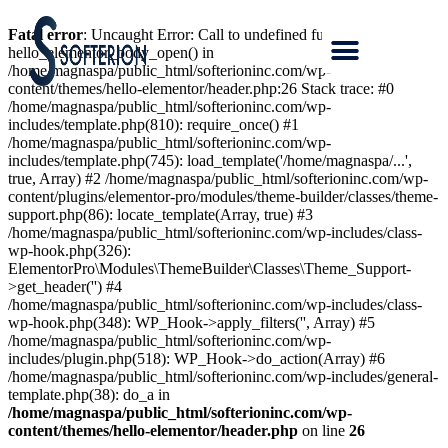
Fatal error
: Uncaught Error: Call to undefined function
hello_elementor_body_open() in
/home/magnaspa/public_html/softerioninc.com/wp-
content/themes/hello-elementor/header.php:26 Stack trace: #0
/home/magnaspa/public_html/softerioninc.com/wp-
includes/template.php(810): require_once() #1
/home/magnaspa/public_html/softerioninc.com/wp-
includes/template.php(745): load_template('/home/magnaspa/...',
true, Array) #2 /home/magnaspa/public_html/softerioninc.com/wp-
content/plugins/elementor-pro/modules/theme-builder/classes/theme-
support.php(86): locate_template(Array, true) #3
/home/magnaspa/public_html/softerioninc.com/wp-includes/class-
wp-hook.php(326):
ElementorPro\Modules\ThemeBuilder\Classes\Theme_Support-
>get_header('') #4
/home/magnaspa/public_html/softerioninc.com/wp-includes/class-
wp-hook.php(348): WP_Hook->apply_filters('', Array) #5
/home/magnaspa/public_html/softerioninc.com/wp-
includes/plugin.php(518): WP_Hook->do_action(Array) #6
/home/magnaspa/public_html/softerioninc.com/wp-includes/general-
template.php(38): do_a in
/home/magnaspa/public_html/softerioninc.com/wp-
content/themes/hello-elementor/header.php
on line
26