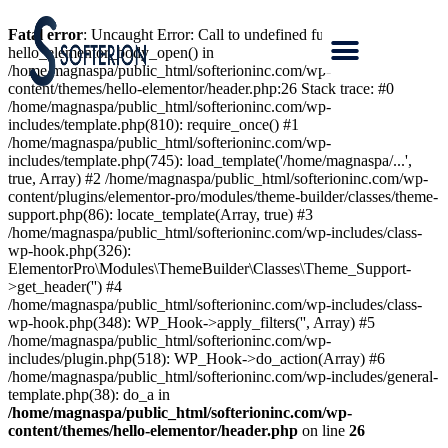
Fatal error
: Uncaught Error: Call to undefined function
hello_elementor_body_open() in
/home/magnaspa/public_html/softerioninc.com/wp-
content/themes/hello-elementor/header.php:26 Stack trace: #0
/home/magnaspa/public_html/softerioninc.com/wp-
includes/template.php(810): require_once() #1
/home/magnaspa/public_html/softerioninc.com/wp-
includes/template.php(745): load_template('/home/magnaspa/...',
true, Array) #2 /home/magnaspa/public_html/softerioninc.com/wp-
content/plugins/elementor-pro/modules/theme-builder/classes/theme-
support.php(86): locate_template(Array, true) #3
/home/magnaspa/public_html/softerioninc.com/wp-includes/class-
wp-hook.php(326):
ElementorPro\Modules\ThemeBuilder\Classes\Theme_Support-
>get_header('') #4
/home/magnaspa/public_html/softerioninc.com/wp-includes/class-
wp-hook.php(348): WP_Hook->apply_filters('', Array) #5
/home/magnaspa/public_html/softerioninc.com/wp-
includes/plugin.php(518): WP_Hook->do_action(Array) #6
/home/magnaspa/public_html/softerioninc.com/wp-includes/general-
template.php(38): do_a in
/home/magnaspa/public_html/softerioninc.com/wp-
content/themes/hello-elementor/header.php
on line
26