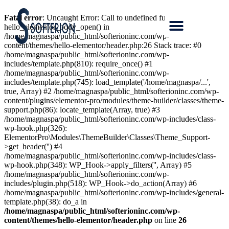
Fatal error
: Uncaught Error: Call to undefined function
hello_elementor_body_open() in
/home/magnaspa/public_html/softerioninc.com/wp-
content/themes/hello-elementor/header.php:26 Stack trace: #0
/home/magnaspa/public_html/softerioninc.com/wp-
includes/template.php(810): require_once() #1
/home/magnaspa/public_html/softerioninc.com/wp-
includes/template.php(745): load_template('/home/magnaspa/...',
true, Array) #2 /home/magnaspa/public_html/softerioninc.com/wp-
content/plugins/elementor-pro/modules/theme-builder/classes/theme-
support.php(86): locate_template(Array, true) #3
/home/magnaspa/public_html/softerioninc.com/wp-includes/class-
wp-hook.php(326):
ElementorPro\Modules\ThemeBuilder\Classes\Theme_Support-
>get_header('') #4
/home/magnaspa/public_html/softerioninc.com/wp-includes/class-
wp-hook.php(348): WP_Hook->apply_filters('', Array) #5
/home/magnaspa/public_html/softerioninc.com/wp-
includes/plugin.php(518): WP_Hook->do_action(Array) #6
/home/magnaspa/public_html/softerioninc.com/wp-includes/general-
template.php(38): do_a in
/home/magnaspa/public_html/softerioninc.com/wp-
content/themes/hello-elementor/header.php
on line
26