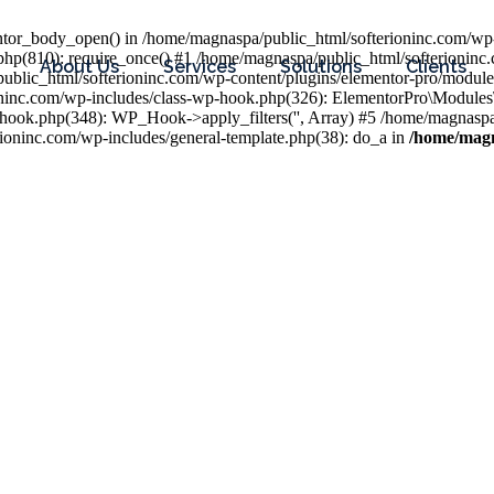
entor_body_open() in /home/magnaspa/public_html/softerioninc.com/wp-
php(810): require_once() #1 /home/magnaspa/public_html/softerioninc
About Us
Services
Solutions
Clients
public_html/softerioninc.com/wp-content/plugins/elementor-pro/module
ioninc.com/wp-includes/class-wp-hook.php(326): ElementorPro\Module
hook.php(348): WP_Hook->apply_filters('', Array) #5 /home/magnaspa/
ninc.com/wp-includes/general-template.php(38): do_a in
/home/magn