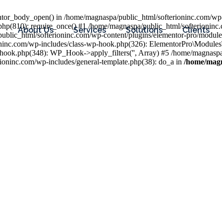
entor_body_open() in /home/magnaspa/public_html/softerioninc.com/wp-
php(810): require_once() #1 /home/magnaspa/public_html/softerioninc
About Us
Services
Solutions
Clients
public_html/softerioninc.com/wp-content/plugins/elementor-pro/module
ioninc.com/wp-includes/class-wp-hook.php(326): ElementorPro\Module
hook.php(348): WP_Hook->apply_filters('', Array) #5 /home/magnaspa/
ninc.com/wp-includes/general-template.php(38): do_a in
/home/magn