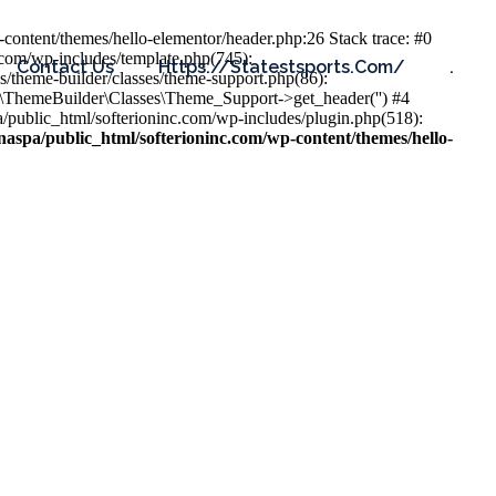
content/themes/hello-elementor/header.php:26 Stack trace: #0
.com/wp-includes/template.php(745):
Contact Us
Https://statestsports.com/
.
s/theme-builder/classes/theme-support.php(86):
s\ThemeBuilder\Classes\Theme_Support->get_header('') #4
public_html/softerioninc.com/wp-includes/plugin.php(518):
aspa/public_html/softerioninc.com/wp-content/themes/hello-