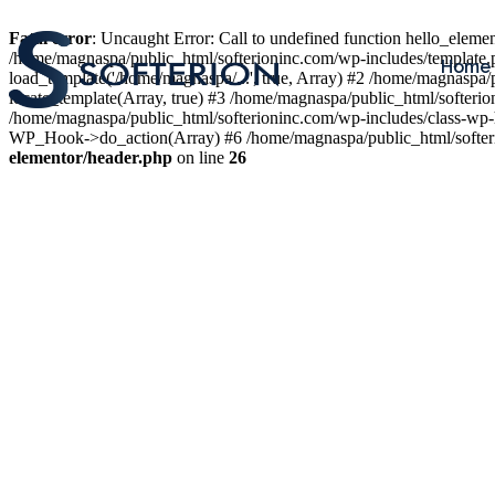
Fatal error
: Uncaught Error: Call to undefined function hello_elem
/home/magnaspa/public_html/softerioninc.com/wp-includes/template.
Home
load_template('/home/magnaspa/...', true, Array) #2 /home/magnaspa/
locate_template(Array, true) #3 /home/magnaspa/public_html/softer
/home/magnaspa/public_html/softerioninc.com/wp-includes/class-wp-
WP_Hook->do_action(Array) #6 /home/magnaspa/public_html/softerio
elementor/header.php
on line
26