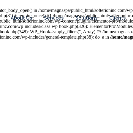
entor_body_open() in /home/magnaspa/public_html/softerioninc.com/wp-
php(810): require_once() #1 /home/magnaspa/public_html/softerioninc
About Us
Services
Solutions
Clients
public_html/softerioninc.com/wp-content/plugins/elementor-pro/module
ioninc.com/wp-includes/class-wp-hook.php(326): ElementorPro\Module
hook.php(348): WP_Hook->apply_filters('', Array) #5 /home/magnaspa/
ninc.com/wp-includes/general-template.php(38): do_a in
/home/magn