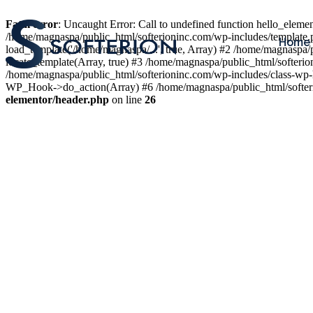
Fatal error
: Uncaught Error: Call to undefined function hello_elem
/home/magnaspa/public_html/softerioninc.com/wp-includes/template.
Home
load_template('/home/magnaspa/...', true, Array) #2 /home/magnaspa/
locate_template(Array, true) #3 /home/magnaspa/public_html/softer
/home/magnaspa/public_html/softerioninc.com/wp-includes/class-wp-
WP_Hook->do_action(Array) #6 /home/magnaspa/public_html/softerio
elementor/header.php
on line
26