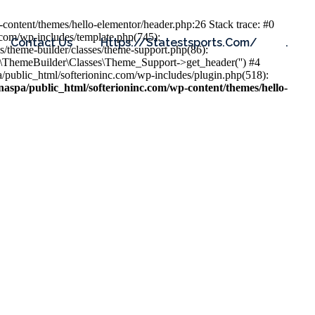
content/themes/hello-elementor/header.php:26 Stack trace: #0
.com/wp-includes/template.php(745):
Contact Us
Https://statestsports.com/
.
s/theme-builder/classes/theme-support.php(86):
s\ThemeBuilder\Classes\Theme_Support->get_header('') #4
public_html/softerioninc.com/wp-includes/plugin.php(518):
aspa/public_html/softerioninc.com/wp-content/themes/hello-