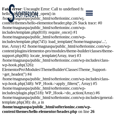
Fatal error
: Uncaught Error: Call to undefined function
hello_elementor_body_open() in
/home/magnaspa/public_html/softerioninc.com/wp-
content/themes/hello-elementor/header.php:26 Stack trace: #0
/home/magnaspa/public_html/softerioninc.com/wp-
includes/template.php(810): require_once() #1
/home/magnaspa/public_html/softerioninc.com/wp-
includes/template.php(745): load_template('/home/magnaspa/...',
true, Array) #2 /home/magnaspa/public_html/softerioninc.com/wp-
content/plugins/elementor-pro/modules/theme-builder/classes/theme-
support.php(86): locate_template(Array, true) #3
/home/magnaspa/public_html/softerioninc.com/wp-includes/class-
wp-hook.php(326):
ElementorPro\Modules\ThemeBuilder\Classes\Theme_Support-
>get_header('') #4
/home/magnaspa/public_html/softerioninc.com/wp-includes/class-
wp-hook.php(348): WP_Hook->apply_filters('', Array) #5
/home/magnaspa/public_html/softerioninc.com/wp-
includes/plugin.php(518): WP_Hook->do_action(Array) #6
/home/magnaspa/public_html/softerioninc.com/wp-includes/general-
template.php(38): do_a in
/home/magnaspa/public_html/softerioninc.com/wp-
content/themes/hello-elementor/header.php
on line
26