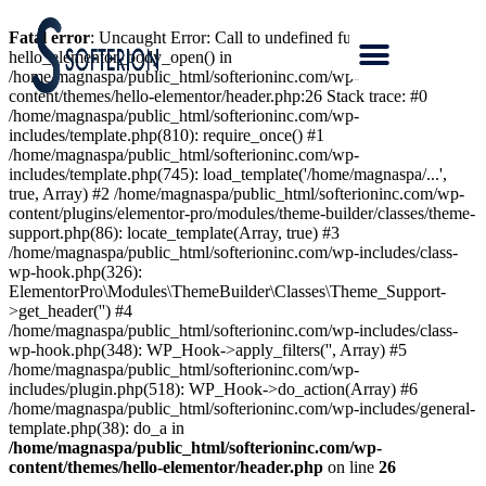
Fatal error
: Uncaught Error: Call to undefined function
hello_elementor_body_open() in
/home/magnaspa/public_html/softerioninc.com/wp-
content/themes/hello-elementor/header.php:26 Stack trace: #0
/home/magnaspa/public_html/softerioninc.com/wp-
includes/template.php(810): require_once() #1
/home/magnaspa/public_html/softerioninc.com/wp-
includes/template.php(745): load_template('/home/magnaspa/...',
true, Array) #2 /home/magnaspa/public_html/softerioninc.com/wp-
content/plugins/elementor-pro/modules/theme-builder/classes/theme-
support.php(86): locate_template(Array, true) #3
/home/magnaspa/public_html/softerioninc.com/wp-includes/class-
wp-hook.php(326):
ElementorPro\Modules\ThemeBuilder\Classes\Theme_Support-
>get_header('') #4
/home/magnaspa/public_html/softerioninc.com/wp-includes/class-
wp-hook.php(348): WP_Hook->apply_filters('', Array) #5
/home/magnaspa/public_html/softerioninc.com/wp-
includes/plugin.php(518): WP_Hook->do_action(Array) #6
/home/magnaspa/public_html/softerioninc.com/wp-includes/general-
template.php(38): do_a in
/home/magnaspa/public_html/softerioninc.com/wp-
content/themes/hello-elementor/header.php
on line
26